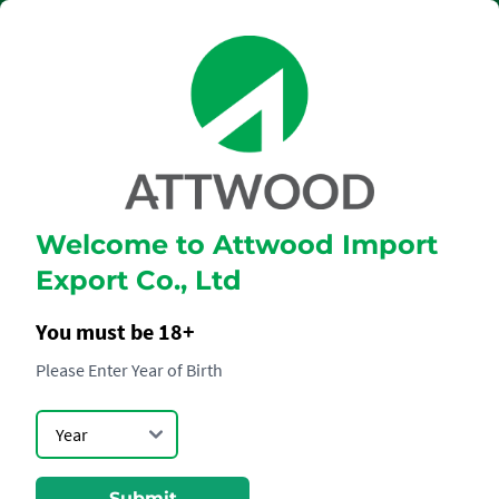
Welcome to Attwood Import
HENNESSY
Export Co., Ltd
PARADIS
IMPERIAL
You must be 18+
Please Enter Year of Birth
Submit