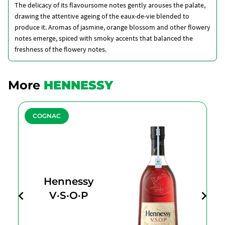
The delicacy of its flavoursome notes gently arouses the palate,
drawing the attentive ageing of the eaux-de-vie blended to
produce it. Aromas of jasmine, orange blossom and other flowery
notes emerge, spiced with smoky accents that balanced the
freshness of the flowery notes.
More
HENNESSY
COGNAC
Hennessy
V·S·O·P