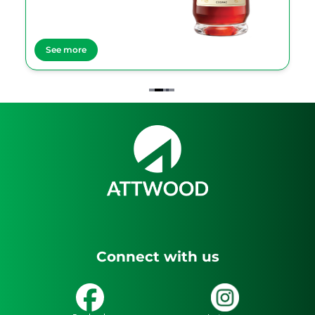
See more
Item
2
of
4
Connect with us