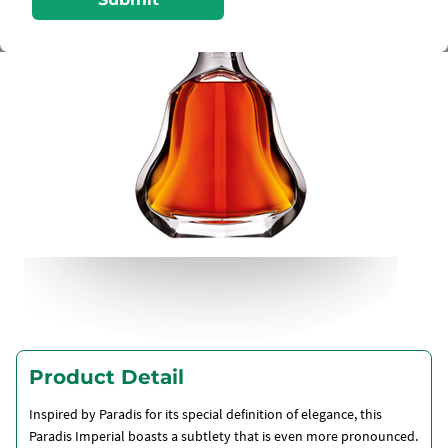
Product Detail
Inspired by Paradis for its special definition of elegance, this
Paradis Imperial boasts a subtlety that is even more pronounced.