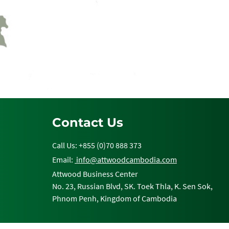
Contact Us
Call Us: +855 (0)70 888 373
Email:
info@attwoodcambodia.com
Attwood Business Center
No. 23, Russian Blvd, SK. Toek Thla, K. Sen Sok,
Phnom Penh, Kingdom of Cambodia