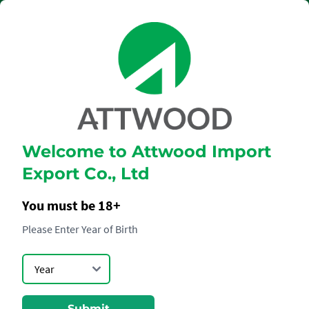
Welcome to Attwood Import
DON JULIO
Export Co., Ltd
REPOSADO
You must be 18+
Please Enter Year of Birth
Submit