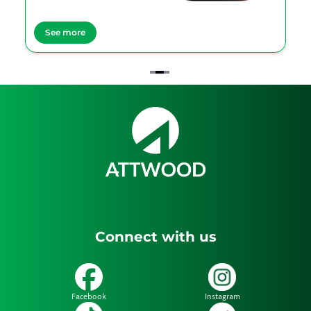
See more
Item
2
of
3
Connect with us
Facebook
Instagram