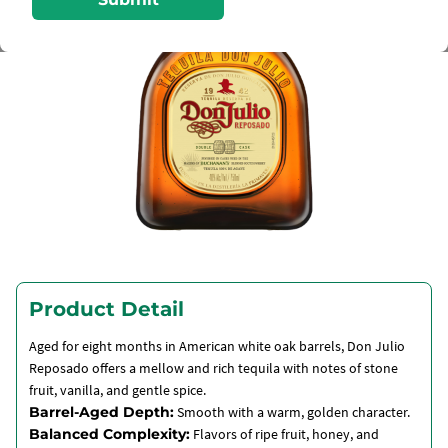
Product Detail
Aged for eight months in American white oak barrels, Don Julio
Reposado offers a mellow and rich tequila with notes of stone
fruit, vanilla, and gentle spice.
Barrel-Aged Depth:
Smooth with a warm, golden character.
Balanced Complexity:
Flavors of ripe fruit, honey, and