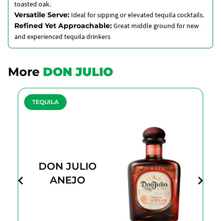
toasted oak.
Versatile Serve:
Ideal for sipping or elevated tequila cocktails.
Refined Yet Approachable:
Great middle ground for new
and experienced tequila drinkers
More
DON JULIO
TEQUILA
DON JULIO
ANEJO