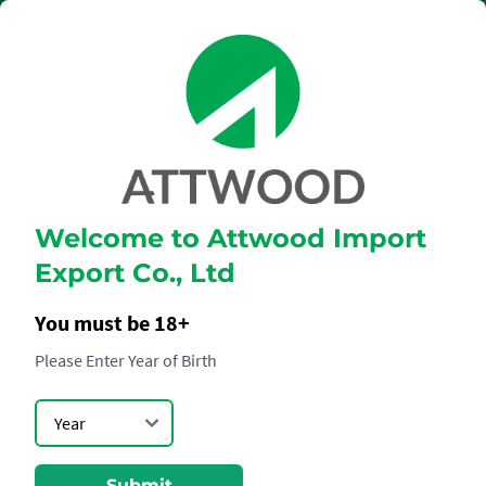
Welcome to Attwood Import
GLENMORANGIE
Export Co., Ltd
18YO
You must be 18+
Please Enter Year of Birth
Submit