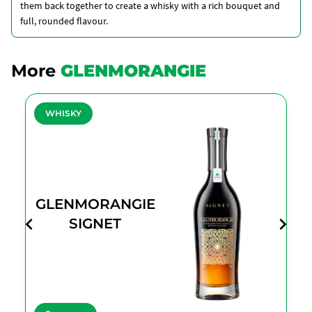
them back together to create a whisky with a rich bouquet and
full, rounded flavour.
More
GLENMORANGIE
WHISKY
GLENMORANGIE
SIGNET