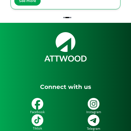
See more
Item
2
of
3
Connect with us
Facebook
Instagram
Tiktok
Telegram