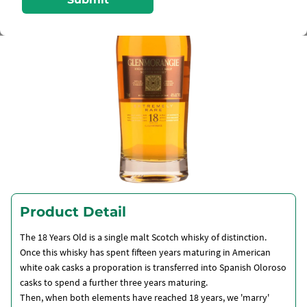
Product Detail
The 18 Years Old is a single malt Scotch whisky of distinction.
Once this whisky has spent fifteen years maturing in American
white oak casks a proporation is transferred into Spanish Oloroso
casks to spend a further three years maturing.
Then, when both elements have reached 18 years, we 'marry'