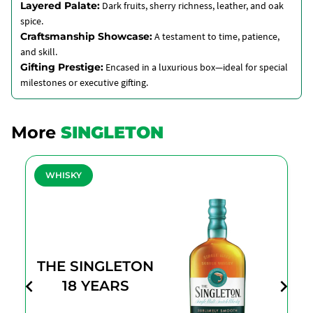
Layered Palate:
Dark fruits, sherry richness, leather, and oak
spice.
Craftsmanship Showcase:
A testament to time, patience,
and skill.
Gifting Prestige:
Encased in a luxurious box—ideal for special
milestones or executive gifting.
More
SINGLETON
WHISKY
THE SINGLETON
18 YEARS