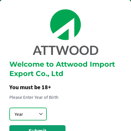
Welcome to Attwood Import
THE SINGLETON
Export Co., Ltd
21 YEARS
You must be 18+
Please Enter Year of Birth
Submit