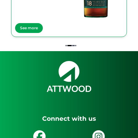
See more
Item
2
of
4
Connect with us