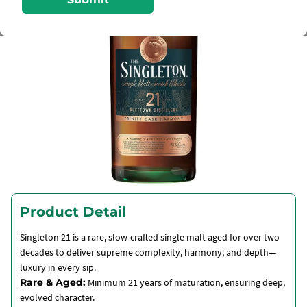
Product Detail
Singleton 21 is a rare, slow-crafted single malt aged for over two
decades to deliver supreme complexity, harmony, and depth—
luxury in every sip.
Rare & Aged:
Minimum 21 years of maturation, ensuring deep,
evolved character.