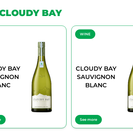
CLOUDY BAY
WINE
Y BAY
CLOUDY BAY
IGNON
SAUVIGNON
ANC
BLANC
e
See more