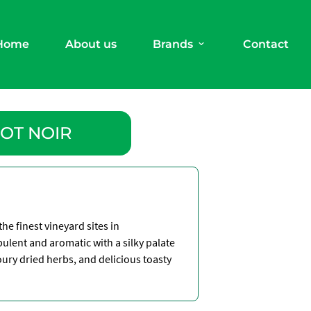
Home
About us
Brands
Contact
OT NOIR
he finest vineyard sites in
ulent and aromatic with a silky palate
voury dried herbs, and delicious toasty