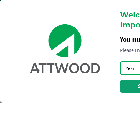
Welc
Impor
You mu
Please En
WINE
TERRAZAS
CLOUDY BAY
CHEVAL DES ANDES