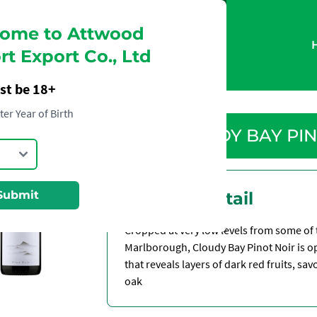
ome to Attwood
t Export Co., Ltd
st be 18+
ter Year of Birth
CLOUDY BAY PIN
Submit
Product Detail
Cropped at very low levels from some of t
Marlborough, Cloudy Bay Pinot Noir is op
that reveals layers of dark red fruits, sa
oak