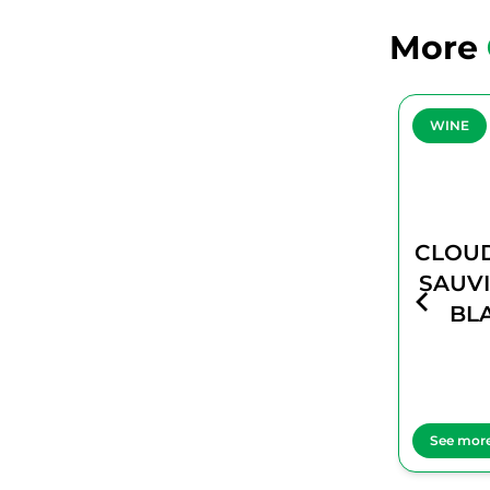
More
WINE
WINE
CLOUDY BAY
CLOUD
SAUVIGNON
SAUV
BLANC
BL
See more
See mor